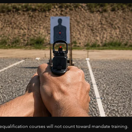
s requalification courses will not count toward mandate training.