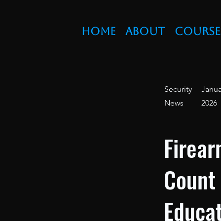
Home
About
Course
Security
Janua
News
2026
Firear
Count
Educat