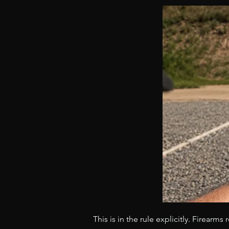
This is in the rule explicitly. Firearm