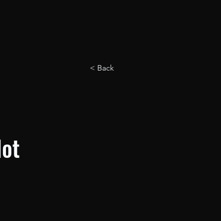
< Back
Not