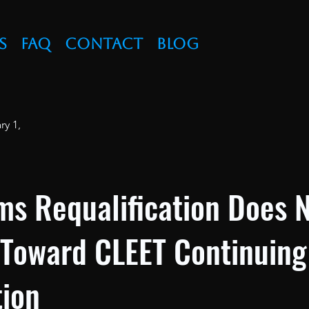
s
FAQ
Contact
Blog
ry 1,
ms Requalification Does 
 Toward CLEET Continuing
ion