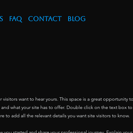
s
FAQ
Contact
Blog
r visitors want to hear yours. This space is a great opportunity t
nd what your site has to offer. Double click on the text box to 
 to add all the relevant details you want site visitors to know.
ow you started and share your professional journey. Explain your