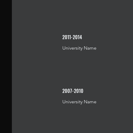
2011-2014
University Name
2007-2010
University Name