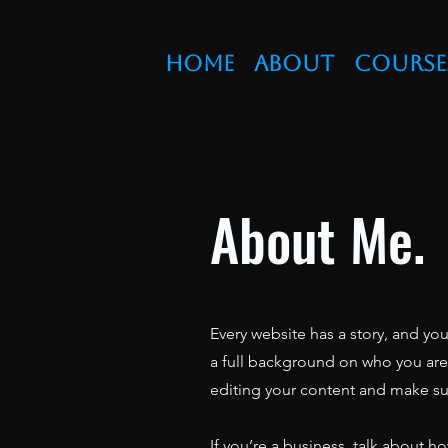
Home
About
Course
About Me.
Every website has a story, and you
a full background on who you are a
editing your content and make sure
If you’re a business, talk about h