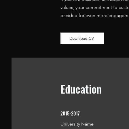
values, your commitment to custo
or video for even more engagem
Download CV
Education
2015-2017
University Name