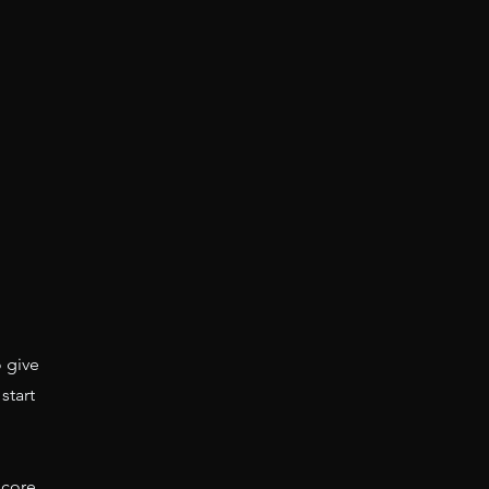
o give
start
 core