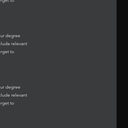
rget to
our degree
clude relevant
rget to
our degree
clude relevant
rget to