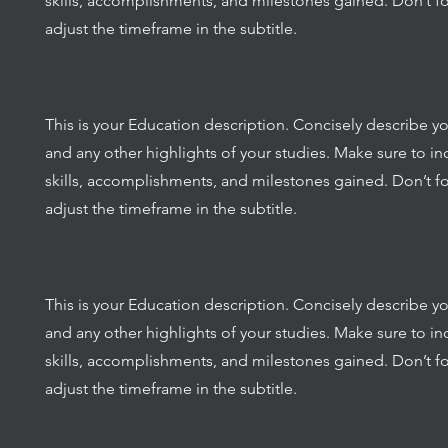
skills, accomplishments, and milestones gained. Don’t fo
adjust the timeframe in the subtitle.
This is your Education description. Concisely describe y
and any other highlights of your studies. Make sure to in
skills, accomplishments, and milestones gained. Don’t fo
adjust the timeframe in the subtitle.
This is your Education description. Concisely describe y
and any other highlights of your studies. Make sure to in
skills, accomplishments, and milestones gained. Don’t fo
adjust the timeframe in the subtitle.