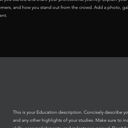
mers, and how you stand out from the crowd. Add a photo, gal
ent.
This is your Education description. Concisely describe y
and any other highlights of your studies. Make sure to in