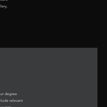
lery,
our degree
clude relevant