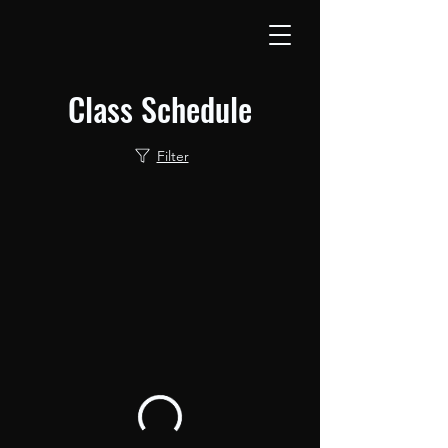
Class Schedule
Filter