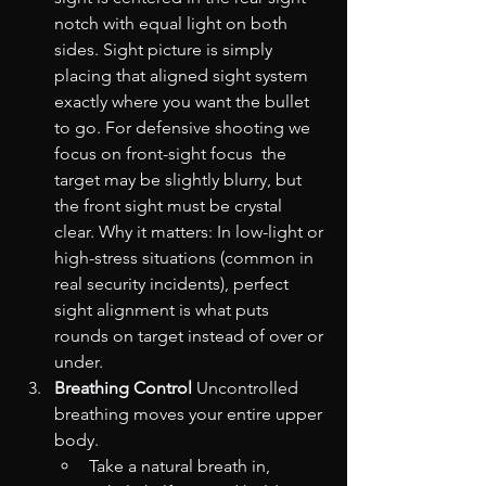
notch with equal light on both 
sides. Sight picture is simply 
placing that aligned sight system 
exactly where you want the bullet 
to go. For defensive shooting we 
focus on front-sight focus  the 
target may be slightly blurry, but 
the front sight must be crystal 
clear. Why it matters: In low-light or 
high-stress situations (common in 
real security incidents), perfect 
sight alignment is what puts 
rounds on target instead of over or 
under.
Breathing Control
 Uncontrolled 
breathing moves your entire upper 
body.
Take a natural breath in, 