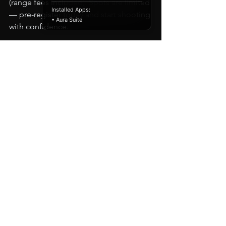
(range fees included). Spots are limited 
Installed Apps:
— pre-register today and start shooting 
• Aura Suite
with confidence.
📍 A-TAC Academy – 1211 Sovereign 
Row, Oklahoma City, OK 73108 
📞 (572) 216-0550 
🌐 
www.a-tacacdemy.com
Stay safe. Train hard. Shoot straight.
See All
Recent Posts