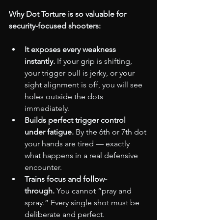
Why Dot Torture is so valuable for 
security-focused shooters:
It exposes every weakness 
instantly.
 If your grip is shifting, 
your trigger pull is jerky, or your 
sight alignment is off, you will see 
holes outside the dots 
immediately.
Builds perfect trigger control 
under fatigue.
 By the 6th or 7th dot 
your hands are tired — exactly 
what happens in a real defensive 
encounter.
Trains focus and follow-
through.
 You cannot “pray and 
spray.” Every single shot must be 
deliberate and perfect.