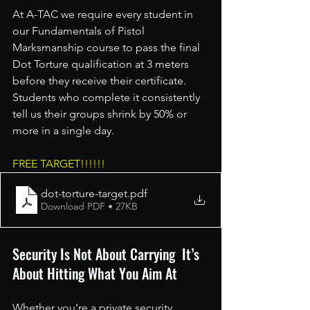
At A-TAC we require every student in 
our Fundamentals of Pistol 
Marksmanship course to pass the final 
Dot Torture qualification at 3 meters 
before they receive their certificate. 
Students who complete it consistently 
tell us their groups shrink by 50% or 
more in a single day.
FREE TARGET!!!!!!
dot-torture-target
.pdf
Download PDF • 27KB
Security Is Not About Carrying  It’s 
About Hitting What You Aim At
Whether you’re a private security 