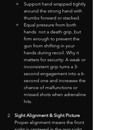
Support hand wrapped tightly 
around the strong hand with 
thumbs forward or stacked.
Equal pressure from both 
hands  not a death grip, but 
firm enough to prevent the 
gun from shifting in your 
hands during recoil. Why it 
matters for security: A weak or 
inconsistent grip turns a 3-
second engagement into a 6-
second one and increases the 
chance of malfunctions or 
missed shots when adrenaline 
hits.
Sight Alignment & Sight Picture
Proper alignment means the front 
sight is centered in the rear sight 