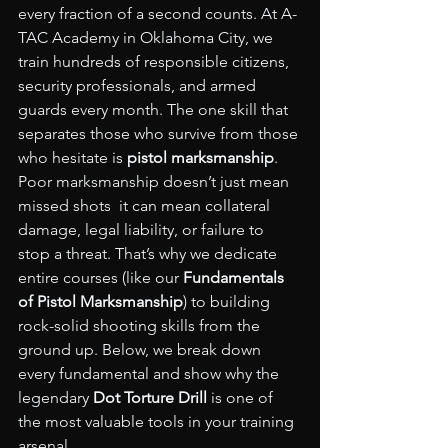
every fraction of a second counts. At A-
TAC Academy in Oklahoma City, we 
train hundreds of responsible citizens, 
security professionals, and armed 
guards every month. The one skill that 
separates those who survive from those 
who hesitate is 
pistol marksmanship
.
Poor marksmanship doesn’t just mean 
missed shots  it can mean collateral 
damage, legal liability, or failure to 
stop a threat. That’s why we dedicate 
entire courses (like our 
Fundamentals 
of Pistol Marksmanship
) to building 
rock-solid shooting skills from the 
ground up. Below, we break down 
every fundamental and show why the 
legendary 
Dot Torture Drill
 is one of 
the most valuable tools in your training 
arsenal.