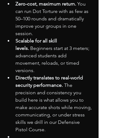
Zero-cost, maximum return.
 You 
can run Dot Torture with as few as 
50–100 rounds and dramatically 
improve your groups in one 
session.
Scalable for all skill 
levels.
 Beginners start at 3 meters; 
advanced students add 
movement, reloads, or timed 
versions.
Directly translates to real-world 
security performance.
 The 
precision and consistency you 
build here is what allows you to 
make accurate shots while moving, 
communicating, or under stress 
skills we drill in our Defensive 
Pistol Course.