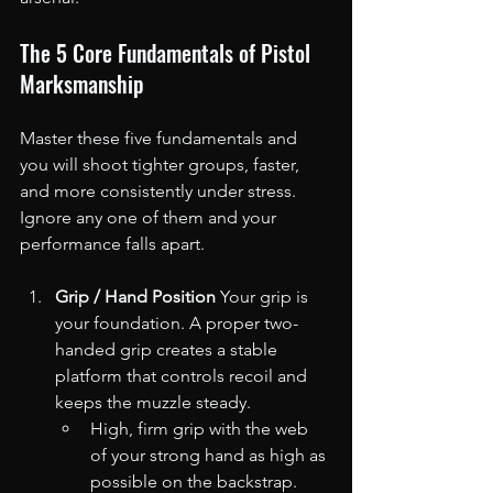
The 5 Core Fundamentals of Pistol 
Marksmanship
Master these five fundamentals and 
you will shoot tighter groups, faster, 
and more consistently under stress. 
Ignore any one of them and your 
performance falls apart.
Grip / Hand Position
 Your grip is 
your foundation. A proper two-
handed grip creates a stable 
platform that controls recoil and 
keeps the muzzle steady.
High, firm grip with the web 
of your strong hand as high as 
possible on the backstrap.