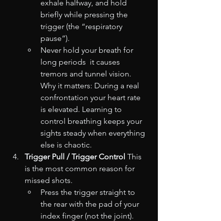
exhale halfway, and hold 
briefly while pressing the 
trigger (the “respiratory 
pause”).
Never hold your breath for 
long periods  it causes 
tremors and tunnel vision. 
Why it matters: During a real 
confrontation your heart rate 
is elevated. Learning to 
control breathing keeps your 
sights steady when everything 
else is chaotic.
Trigger Pull / Trigger Control
 This 
is the most common reason for 
missed shots.
Press the trigger straight to 
the rear with the pad of your 
index finger (not the joint).