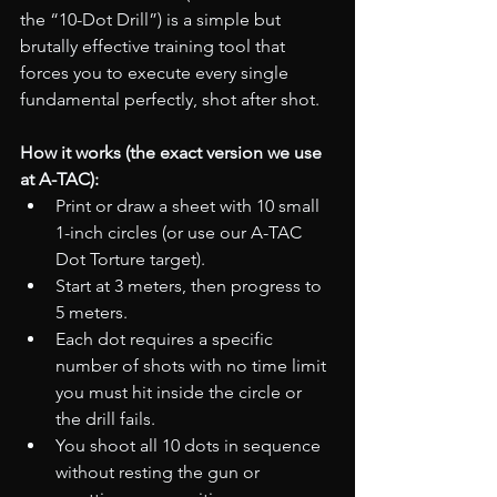
the “10-Dot Drill”) is a simple but 
brutally effective training tool that 
forces you to execute every single 
fundamental perfectly, shot after shot.
How it works (the exact version we use 
at A-TAC):
Print or draw a sheet with 10 small 
1-inch circles (or use our A-TAC 
Dot Torture target).
Start at 3 meters, then progress to 
5 meters.
Each dot requires a specific 
number of shots with no time limit  
you must hit inside the circle or 
the drill fails.
You shoot all 10 dots in sequence 
without resting the gun or 