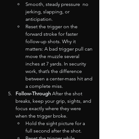
Smooth, steady pressure  no 
jerking, slapping, or 
anticipation.
Reset the trigger on the 
forward stroke for faster 
follow-up shots. Why it 
matters: A bad trigger pull can 
move the muzzle several 
inches at 7 yards. In security 
work, that’s the difference 
between a center-mass hit and 
a complete miss.
Follow-Through
 After the shot 
breaks, keep your grip, sights, and 
focus exactly where they were 
when the trigger broke.
Hold the sight picture for a 
full second after the shot.
Reset the trigger while 