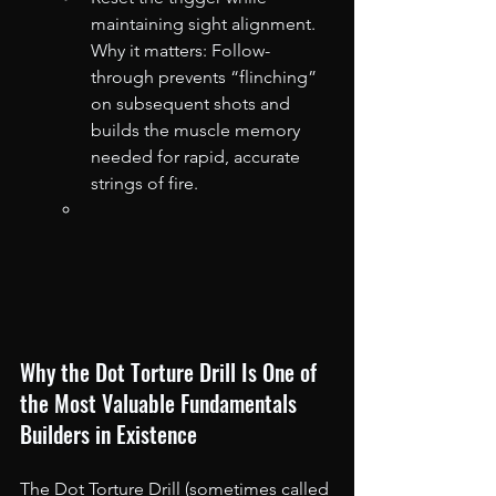
maintaining sight alignment. 
Why it matters: Follow-
through prevents “flinching” 
on subsequent shots and 
builds the muscle memory 
needed for rapid, accurate 
strings of fire.
Why the Dot Torture Drill Is One of 
the Most Valuable Fundamentals 
Builders in Existence
The Dot Torture Drill (sometimes called 