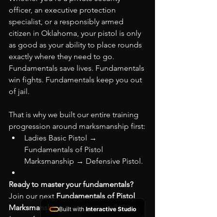
officer, an executive protection 
specialist, or a responsibly armed 
citizen in Oklahoma, your pistol is only 
as good as your ability to place rounds 
exactly where they need to go. 
Fundamentals save lives. Fundamentals 
win fights. Fundamentals keep you out 
of jail.
That is why we built our entire training 
progression around marksmanship first:
Ladies Basic Pistol → 
Fundamentals of Pistol 
Marksmanship → Defensive Pistol.
Ready to master your fundamentals?
Join our next 
Fundamentals of Pistol 
Marksmanship
 course for only $170 
Built with
Interactive Studio