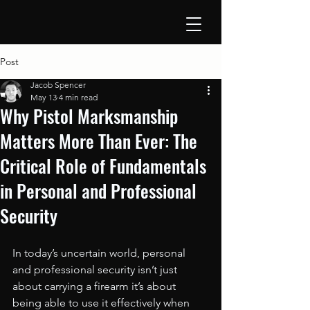
Post
Jacob Spencer
May 13
4 min read
Why Pistol Marksmanship
Matters More Than Ever: The
Critical Role of Fundamentals
in Personal and Professional
Security
In today’s uncertain world, personal 
and professional security isn’t just 
about carrying a firearm it’s about 
being able to use it effectively when 