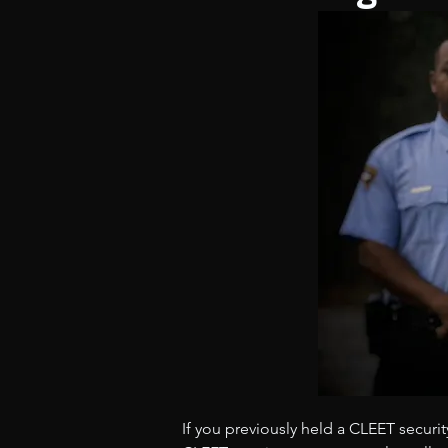
If you previously held a CLEET securit