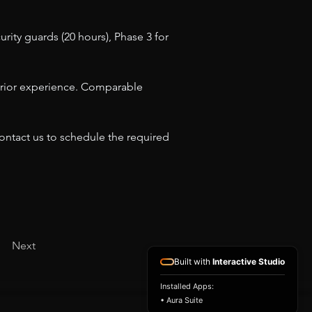
rity guards (20 hours), Phase 3 for 
h prior experience. Comparable 
contact us to schedule the required 
Next
Built with
Interactive Studio
Installed Apps:
• Aura Suite