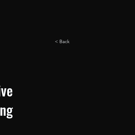
< Back
ive
ing