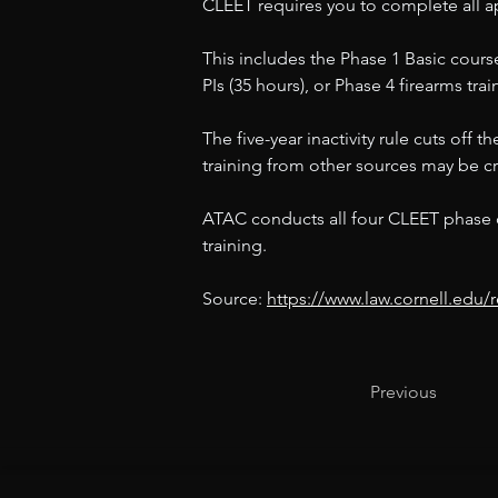
CLEET requires you to complete all ap
This includes the Phase 1 Basic course
PIs (35 hours), or Phase 4 firearms tra
The five-year inactivity rule cuts off
training from other sources may be cre
ATAC conducts all four CLEET phase co
training.
Source: 
https://www.law.cornell.edu
Previous