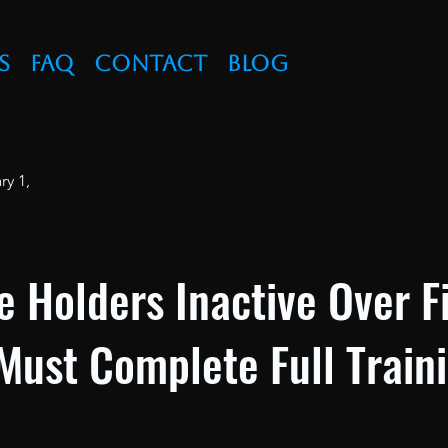
s
FAQ
Contact
Blog
ry 1,
e Holders Inactive Over F
Must Complete Full Train