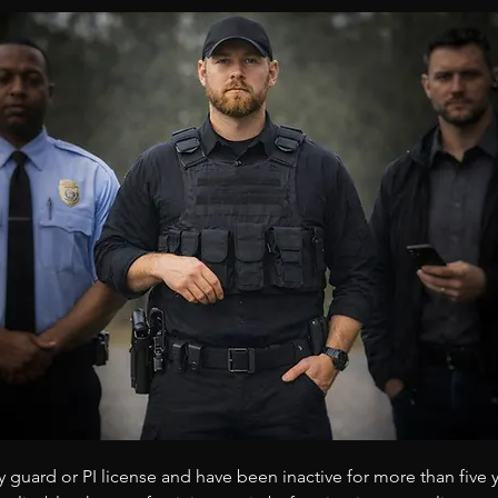
y guard or PI license and have been inactive for more than five 