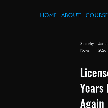
Home
About
Course
Security
Janua
News
2026
Licens
Years 
Again