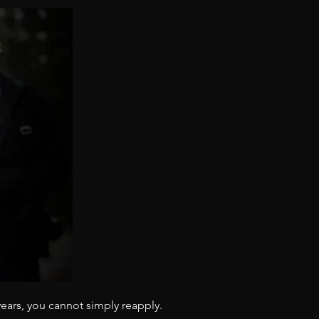
years, you cannot simply reapply. 