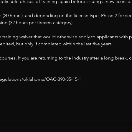
plicable phases of training again before issuing a new license.
 (20 hours), and depending on the license type, Phase 2 for secu
ining (32 hours per firearm category).
 the training waiver that would otherwise apply to applicants wit
dited, but only if completed within the last five years.
urses. If you are returning to the industry after a long break, 
/regulations/oklahoma/OAC-390-35-15-1